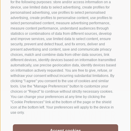
reach the cross-country ski trails on foot in just
for the following purposes: store and/or access information on a
a few steps? Our farm in Villabassa is located
device, use limited data to select advertising, create profiles for
personalised advertising, use profiles to select personalised
directly on the 1 km Hirbenfeld circuit – ideal for
advertising, create profiles to personalise content, use profiles to
select personalised content, measure advertising performance,
your first attempts at cross-country skiing or a
measure content performance, understand audiences through
quick training session. The start of the Val
statistics or combinations of data from different sources, develop
and improve services, use limited data to select content, ensure
Pusteria marathon trail is also just 1 km away.
security, prevent and detect fraud, and fix errors, deliver and
Perfect cross-country skiing conditions allow
present advertising and content, save and communicate privacy
choices, match and combine data from other data sources, link
you to ski to Dobbiaco and as far as the Valle di
different devices, identify devices based on information transmitted
Landro, Braies and also to Monguelfo with a
automatically, use precise geolocation data, identify devices based
on information actively requested. You are free to give, refuse, or
connection to the Val Casies.
withdraw your consent without incurring substantial limitations. By
clicking "I agree" you consent to the use of cookies and similar
tools. Use the "Manage Preferences" button to customize your
choices or "Reject" to continue without strictly necessary cookies.
You can change your preferences at any time by clicking the
"Cookie Preferences" link at the bottom of the page or the shield
icon at the bottom left. Your preferences will apply to the device in
ACTIVITIES IN WINTER
use only.
Accept cookies