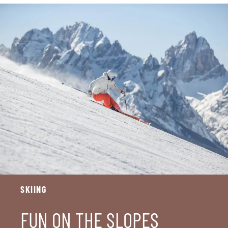
SKIING
FUN ON THE SLOPES