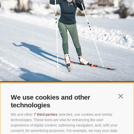
CROSS-COUNTRY SKIING
We use cookies and other
Continu
DIRECT ACCESS
technologies
We and other
7 third parties
selected, use cookies and similar
technologies. These tools are vital for enhancing the user
Do you love to do your laps in comfort and
experience of digital content, optimizing navigation, and, with your
consent, for advertising purposes. For example, we may your data