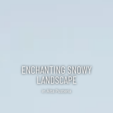
ENCHANTING SNOWY
LANDSCAPE
in Alta Pusteria