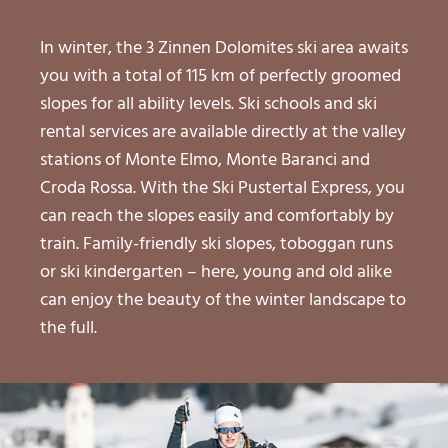
In winter, the 3 Zinnen Dolomites ski area awaits
you with a total of 115 km of perfectly groomed
slopes for all ability levels. Ski schools and ski
rental services are available directly at the valley
stations of Monte Elmo, Monte Baranci and
Croda Rossa. With the Ski Pustertal Express, you
can reach the slopes easily and comfortably by
train. Family-friendly ski slopes, toboggan runs
or ski kindergarten – here, young and old alike
can enjoy the beauty of the winter landscape to
the full.