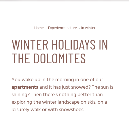
Home
Experience nature
In winter
WINTER HOLIDAYS IN
THE DOLOMITES
You wake up in the morning in one of our
apartments
and it has just snowed? The sun is
shining? Then there's nothing better than
exploring the winter landscape on skis, on a
leisurely walk or with snowshoes.